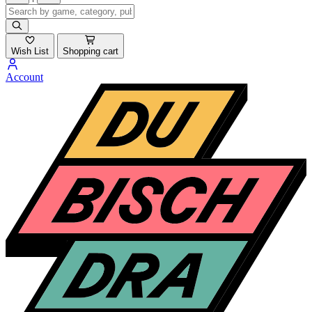
Wish List
Shopping cart
Account