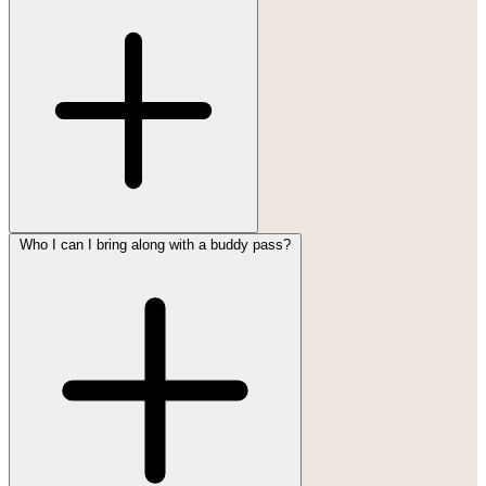
Who I can I bring along with a buddy pass?