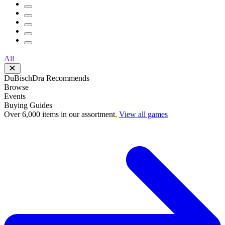
All
DuBischDra Recommends
Browse
Events
Buying Guides
Over 6,000 items in our assortment.
View all games