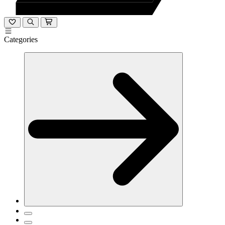
Categories