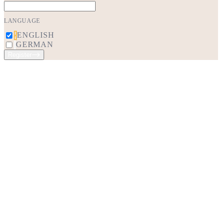
LANGUAGE
ENGLISH
GERMAN
Register