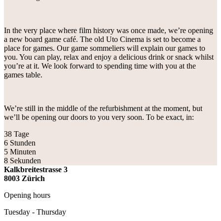
In the very place where film history was once made, we’re opening
a new board game café. The old Uto Cinema is set to become a
place for games. Our game sommeliers will explain our games to
you. You can play, relax and enjoy a delicious drink or snack whilst
you’re at it. We look forward to spending time with you at the
games table.
We’re still in the middle of the refurbishment at the moment, but
we’ll be opening our doors to you very soon. To be exact, in:
38
Tage
6
Stunden
5
Minuten
8
Sekunden
Kalkbreitestrasse 3
8003 Zürich
Opening hours
Tuesday - Thursday