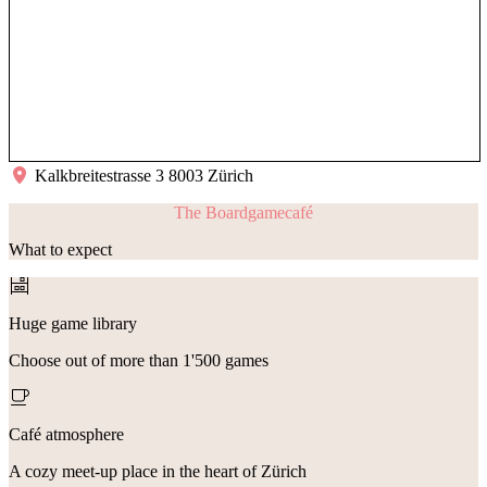
Kalkbreitestrasse 3 8003 Zürich
The Boardgamecafé
What to expect
Huge game library
Choose out of more than 1'500 games
Café atmosphere
A cozy meet-up place in the heart of Zürich