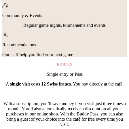
Community & Events
Regular game nights, tournaments and events
Recommendations
Our staff help you find your next game
PRICES
Single entry or Pass
A
single visit
costs
12 Swiss francs
. You pay directly at the café.
With a subscription, you’ll save money if you visit just three times a
month. You’ll also automatically receive a discount on all your
purchases in our online shop. With the Buddy Pass, you can also
bring a guest of your choice into the café for free every time you
visit.