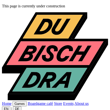
This page is currently under construction
Home
Boardgame café
Store
Events
About us
Games
|
EN
DE