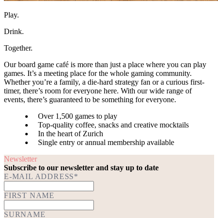
Play.
Drink.
Together.
Our board game café is more than just a place where you can play
games. It’s a meeting place for the whole gaming community.
Whether you’re a family, a die-hard strategy fan or a curious first-
timer, there’s room for everyone here. With our wide range of
events, there’s guaranteed to be something for everyone.
Over 1,500 games to play
Top-quality coffee, snacks and creative mocktails
In the heart of Zurich
Single entry or annual membership available
Newsletter
Subscribe to our newsletter and stay up to date
E-MAIL ADDRESS*
FIRST NAME
SURNAME