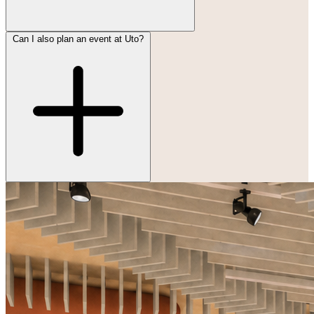
Can I also plan an event at Uto?