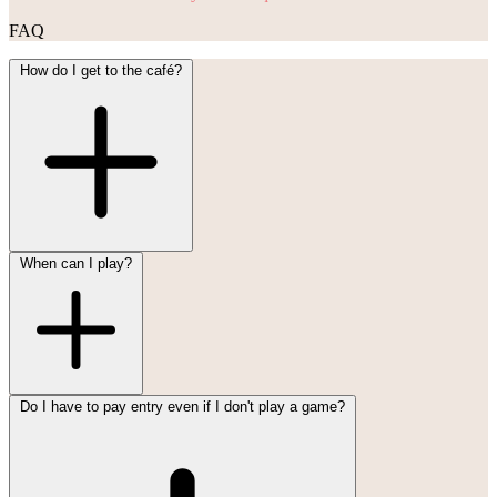
FAQ
How do I get to the café?
When can I play?
Do I have to pay entry even if I don't play a game?