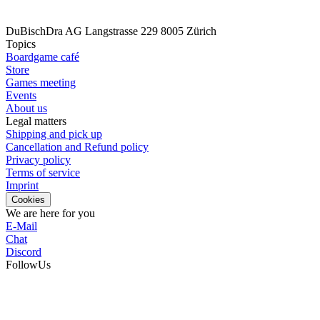
DuBischDra AG
Langstrasse 229
8005 Zürich
Topics
Boardgame café
Store
Games meeting
Events
About us
Legal matters
Shipping and pick up
Cancellation and Refund policy
Privacy policy
Terms of service
Imprint
Cookies
We are here for you
E-Mail
Chat
Discord
FollowUs