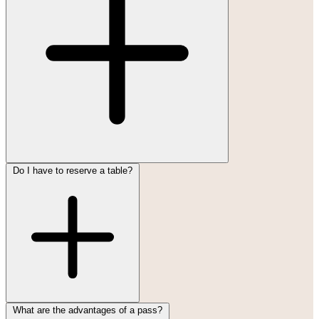
Do I have to reserve a table?
What are the advantages of a pass?