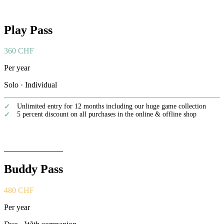
Play Pass
360 CHF
Per year
Solo · Individual
Unlimited entry for 12 months including our huge game collection
5 percent discount on all purchases in the online & offline shop
Become a member
Buddy Pass
480 CHF
Per year