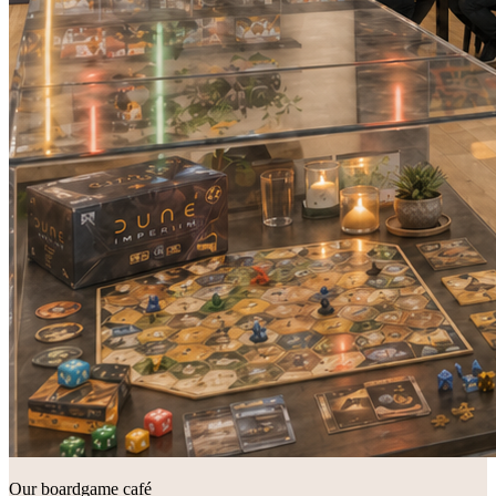
Our boardgame café