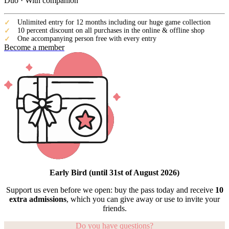
Duo · With companion
Unlimited entry for 12 months including our huge game collection
10 percent discount on all purchases in the online & offline shop
One accompanying person free with every entry
Become a member
Early Bird (until 31st of August 2026)
Support us even before we open: buy the pass today and receive
10
extra admissions
, which you can give away or use to invite your
friends.
Do you have questions?