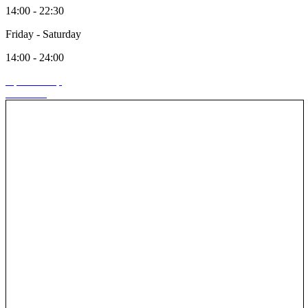
14:00 - 22:30
Friday - Saturday
14:00 - 24:00
Open in map
Call store