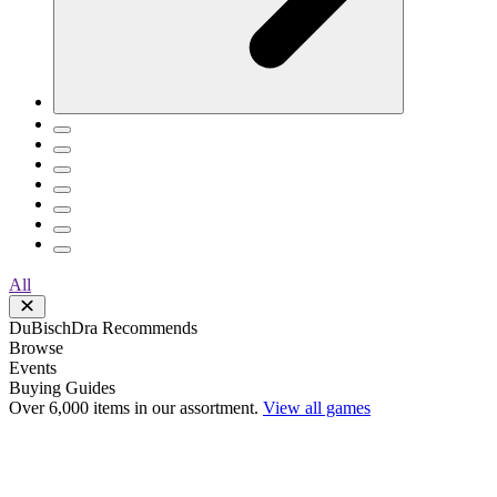
All
DuBischDra Recommends
Browse
Events
Buying Guides
Over 6,000 items in our assortment.
View all games