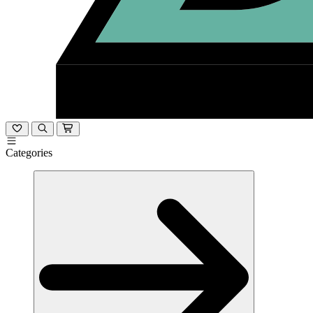
Categories