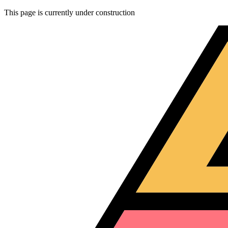
This page is currently under construction