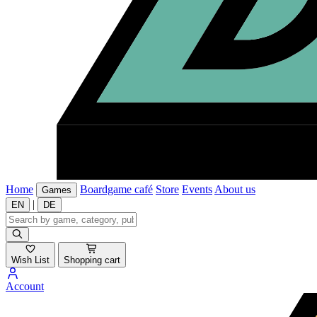
Home
Boardgame café
Store
Events
About us
Games
|
EN
DE
Wish List
Shopping cart
Account