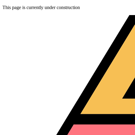
This page is currently under construction