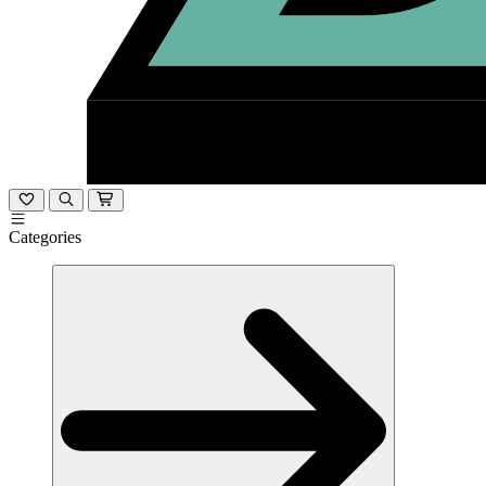
Categories