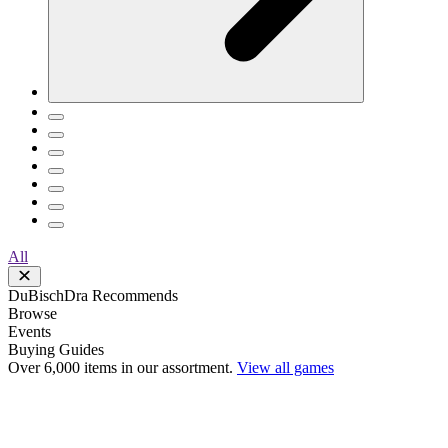
All
DuBischDra Recommends
Browse
Events
Buying Guides
Over 6,000 items in our assortment.
View all games