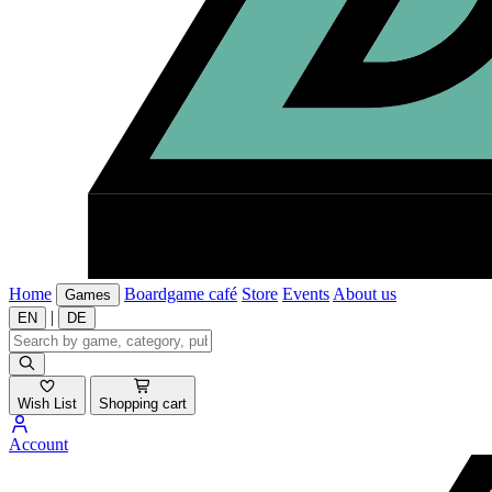
Home
Boardgame café
Store
Events
About us
Games
|
EN
DE
Wish List
Shopping cart
Account