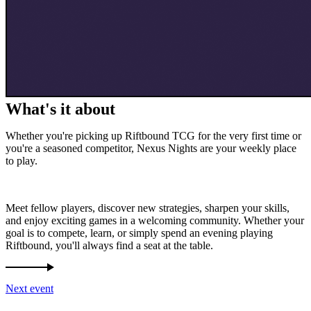
What's it about
Whether you're picking up Riftbound TCG for the very first time or
you're a seasoned competitor, Nexus Nights are your weekly place
to play.
Meet fellow players, discover new strategies, sharpen your skills,
and enjoy exciting games in a welcoming community. Whether your
goal is to compete, learn, or simply spend an evening playing
Riftbound, you'll always find a seat at the table.
Next event