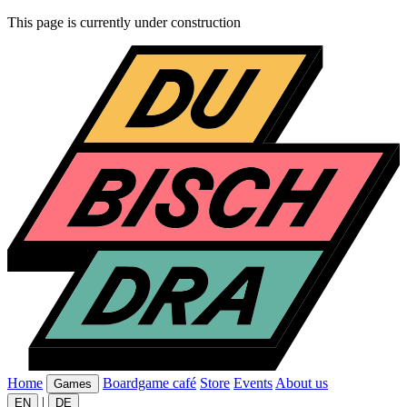
This page is currently under construction
Home
Boardgame café
Store
Events
About us
Games
|
EN
DE