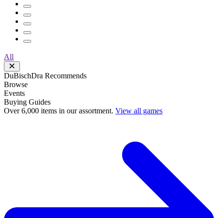
All
DuBischDra Recommends
Browse
Events
Buying Guides
Over 6,000 items in our assortment.
View all games