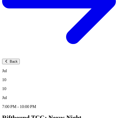
Back
Jul
10
10
Jul
7:00 PM - 10:00 PM
Riftbound TCG: Nexus Night