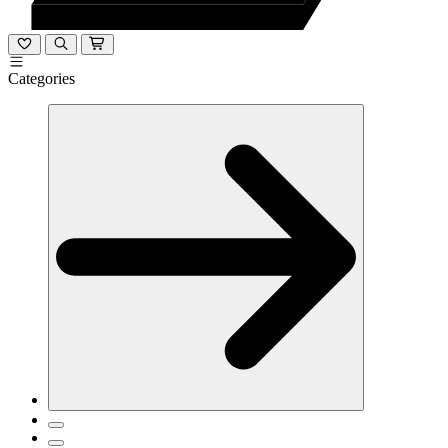
Categories