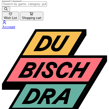
Wish List
Shopping cart
Account