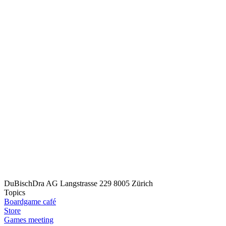
DuBischDra AG
Langstrasse 229
8005 Zürich
Topics
Boardgame café
Store
Games meeting