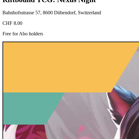
Bahnhofsstrasse 57, 8600 Dübendorf, Switzerland
CHF 8.00
Free for Abo holders