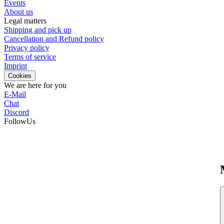
Events
About us
Legal matters
Shipping and pick up
Cancellation and Refund policy
Privacy policy
Terms of service
Imprint
Cookies
We are here for you
E-Mail
Chat
Discord
FollowUs