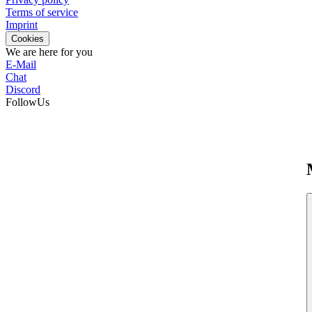
Terms of service
Imprint
Cookies
We are here for you
E-Mail
Chat
Discord
FollowUs