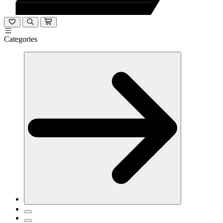
Categories