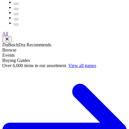
All
DuBischDra Recommends
Browse
Events
Buying Guides
Over 6,000 items in our assortment.
View all games