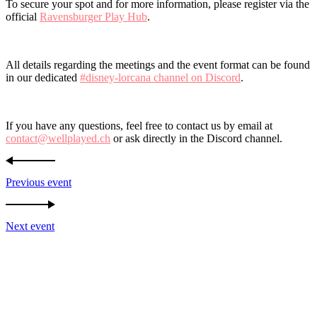
To secure your spot and for more information, please register via the
official
Ravensburger Play Hub
.
All details regarding the meetings and the event format can be found
in our dedicated
#disney-lorcana channel on Discord
.
If you have any questions, feel free to contact us by email at
contact@wellplayed.ch
or ask directly in the Discord channel.
Previous event
Next event