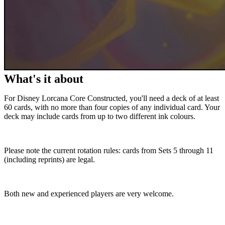
What's it about
For Disney Lorcana Core Constructed, you'll need a deck of at least
60 cards, with no more than four copies of any individual card. Your
deck may include cards from up to two different ink colours.
Please note the current rotation rules: cards from Sets 5 through 11
(including reprints) are legal.
Both new and experienced players are very welcome.