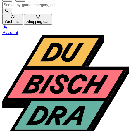
Wish List
Shopping cart
Account