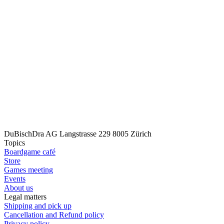
DuBischDra AG
Langstrasse 229
8005 Zürich
Topics
Boardgame café
Store
Games meeting
Events
About us
Legal matters
Shipping and pick up
Cancellation and Refund policy
Privacy policy