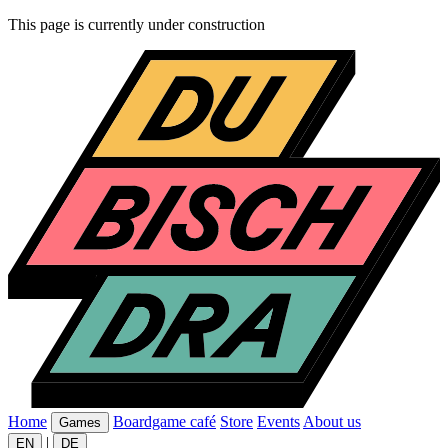
This page is currently under construction
Home
Boardgame café
Store
Events
About us
Games
|
EN
DE