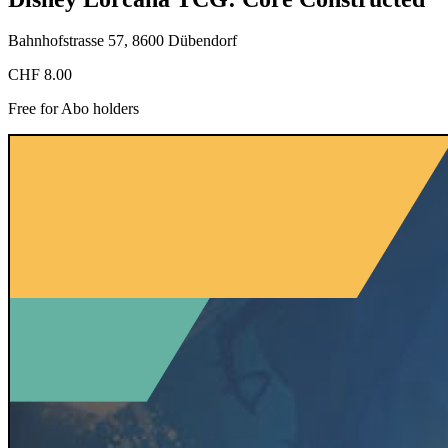
Bahnhofstrasse 57, 8600 Dübendorf
CHF 8.00
Free for Abo holders