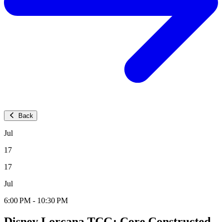
Back
Jul
17
17
Jul
6:00 PM - 10:30 PM
Disney Lorcana TCG: Core Constructed